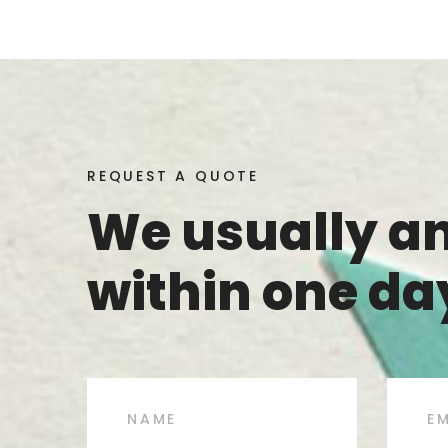
REQUEST A QUOTE
We usually a
within one da