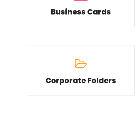
Business Cards
Corporate Folders