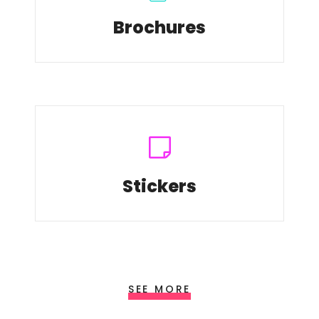
Brochures
Stickers
SEE MORE