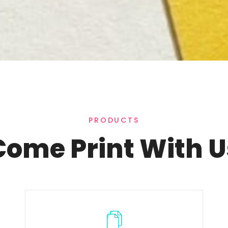
PRODUCTS
Come Print With U