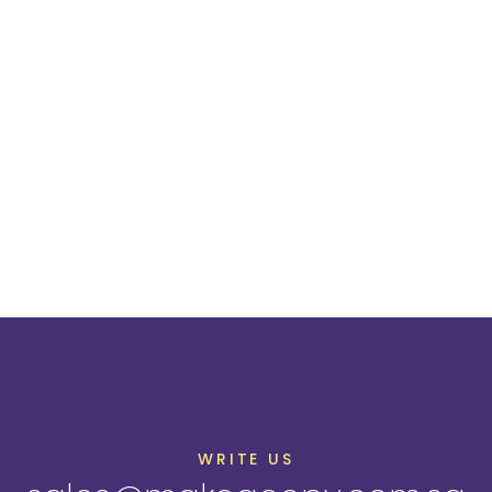
WRITE US