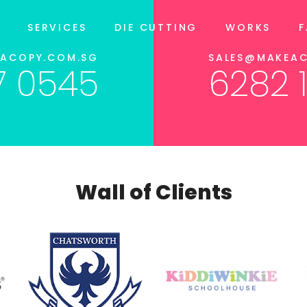
SERVICES
DIE CUTTING
WORKS
EACOPY.COM.SG
SALES@MAKEAC
7 0545
6282 
Wall of Clients