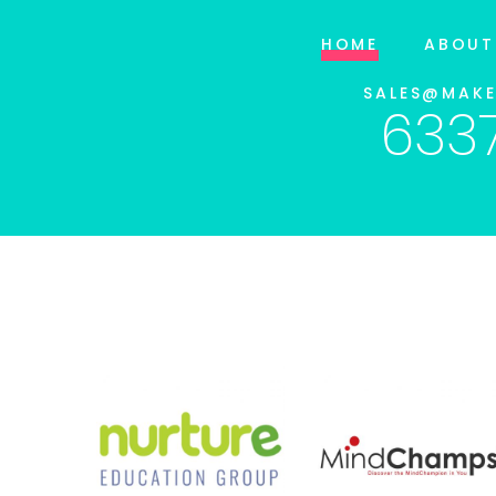
HOME
ABOUT
SALES@MAK
633