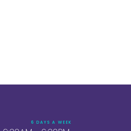
6 DAYS A WEEK