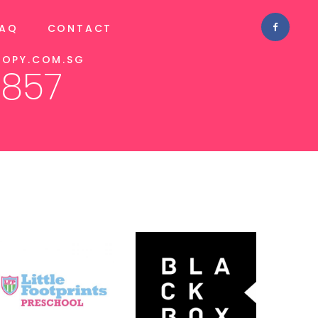
FAQ
CONTACT
OPY.COM.SG
1857