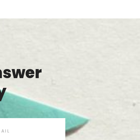
nswer
y