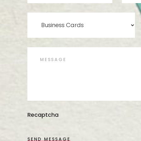
Recaptcha