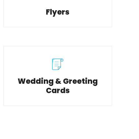
Flyers
Wedding & Greeting
Cards