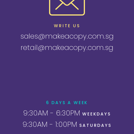
WRITE US
sales@makeacopy.com.sg
retail@makeacopy.com.sg
6 DAYS A WEEK
9:30AM - 6:30PM
WEEKDAYS
9:30AM - 1:00PM
SATURDAYS