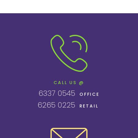
CALL US @
6337 0545
OFFICE
6265 0225
RETAIL