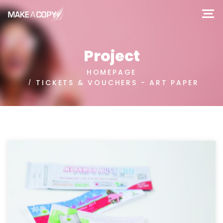
Project
HOMEPAGE
TICKETS & VOUCHERS - ART PAPER