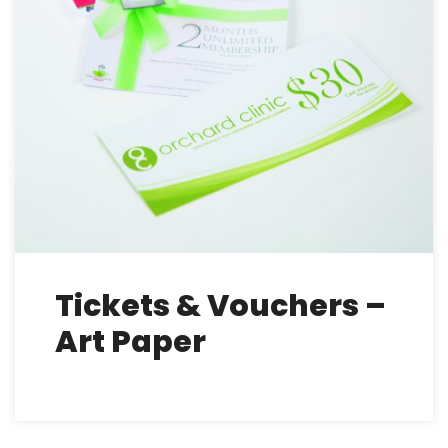
Tickets & Vouchers –
Art Paper