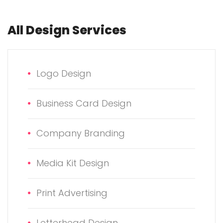
All Design Services
Logo Design
Business Card Design
Company Branding
Media Kit Design
Print Advertising
Letterhead Design