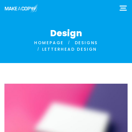
Design
HOMEPAGE
DESIGNS
LETTERHEAD DESIGN