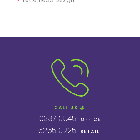
CALL US @
6337 0545
OFFICE
6265 0225
RETAIL