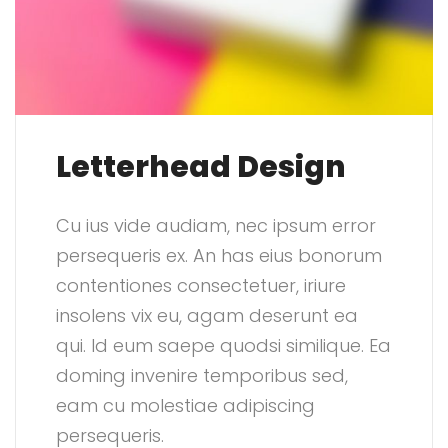
Letterhead Design
Cu ius vide audiam, nec ipsum error
persequeris ex. An has eius bonorum
contentiones consectetuer, iriure
insolens vix eu, agam deserunt ea
qui. Id eum saepe quodsi similique. Ea
doming invenire temporibus sed,
eam cu molestiae adipiscing
persequeris.