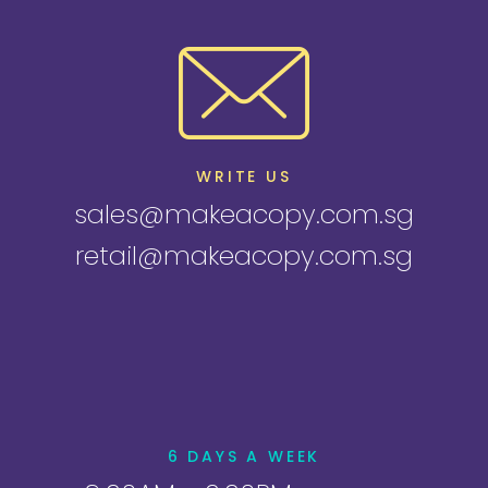
WRITE US
sales@makeacopy.com.sg
retail@makeacopy.com.sg
6 DAYS A WEEK