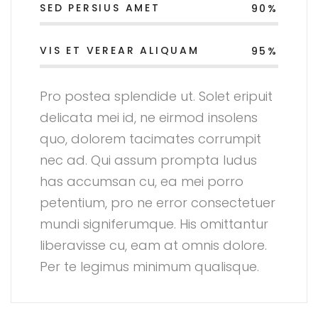
SED PERSIUS AMET
90%
VIS ET VEREAR ALIQUAM
95%
Pro postea splendide ut. Solet eripuit
delicata mei id, ne eirmod insolens
quo, dolorem tacimates corrumpit
nec ad. Qui assum prompta ludus
has accumsan cu, ea mei porro
petentium, pro ne error consectetuer
mundi signiferumque. His omittantur
liberavisse cu, eam at omnis dolore.
Per te legimus minimum qualisque.