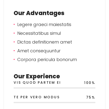
Our Advantages
Legere graeci maiestatis
Necessitatibus simul
Dictas definitionem amet
Amet consequuntur
Corpora pericula bonorum
Our Experience
VIS QUOD PARTEM EI
100%
TE PER VERO MODUS
75%