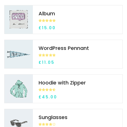
Album
Rated
5.00
£
15.00
out of 5
WordPress Pennant
Rated
4.70
£
11.05
out of 5
Hoodie with Zipper
Rated
4.59
£
45.00
out of 5
Sunglasses