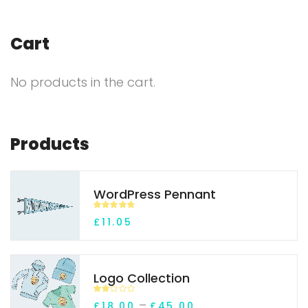
Cart
No products in the cart.
Products
WordPress Pennant
Rated
4.70
£
11.05
out of 5
Logo Collection
Rate
–
£
18.00
£
45.00
d