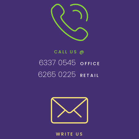
CALL US @
6337 0545
OFFICE
6265 0225
RETAIL
WRITE US