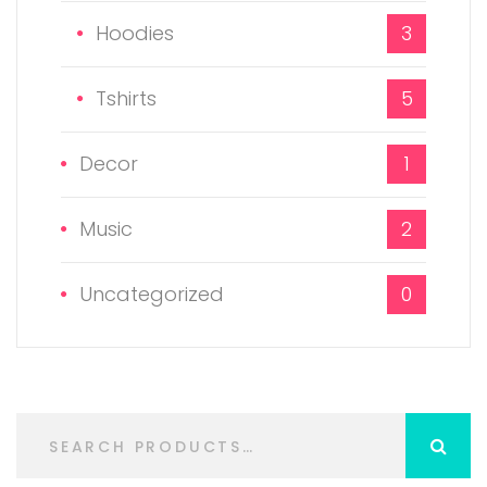
Hoodies
3
Tshirts
5
Decor
1
Music
2
Uncategorized
0