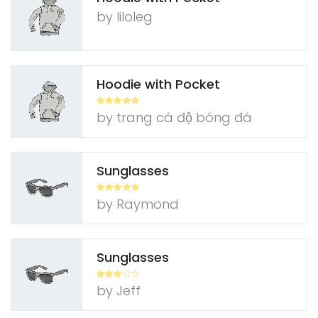
by liloleg
Hoodie with Pocket
Rated
5
out
by trang cá độ bóng đá
of 5
Sunglasses
Rated
5
out
by Raymond
of 5
Sunglasses
Rated
3
by Jeff
out of
5