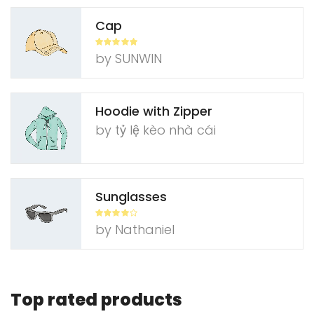
Cap
Rated
5
out
by SUNWIN
of 5
Hoodie with Zipper
by tỷ​ lệ ​k​è​o n​h​à ​c​á​i
Sunglasses
Rated
4
by Nathaniel
out of 5
Top rated products