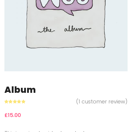
Album
(
1
customer review)
Rated
1
5.00
out of 5
£
15.00
based on
customer
rating