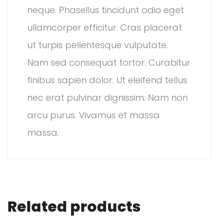
neque. Phasellus tincidunt odio eget
ullamcorper efficitur. Cras placerat
ut turpis pellentesque vulputate.
Nam sed consequat tortor. Curabitur
finibus sapien dolor. Ut eleifend tellus
nec erat pulvinar dignissim. Nam non
arcu purus. Vivamus et massa
massa.
Related products