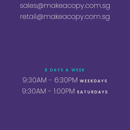
sales@makeacopy.com.sg
retail@makeacopy.com.sg
6 DAYS A WEEK
9:30AM - 6:30PM
WEEKDAYS
9:30AM - 1:00PM
SATURDAYS