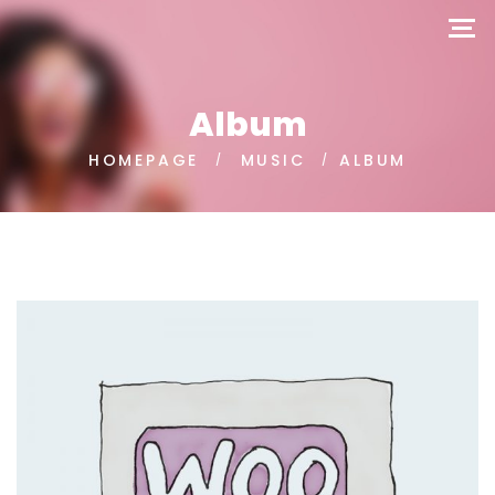
Album
HOMEPAGE
MUSIC
ALBUM