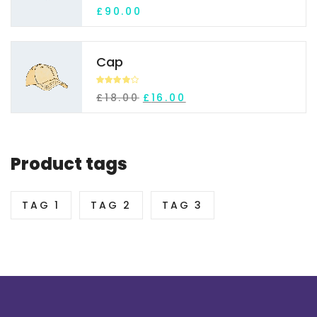
Rated
£
90.00
3.92
out
of 5
Cap
Rated
£
18.00
£
16.00
3.84
out
of 5
Product tags
TAG 1
TAG 2
TAG 3