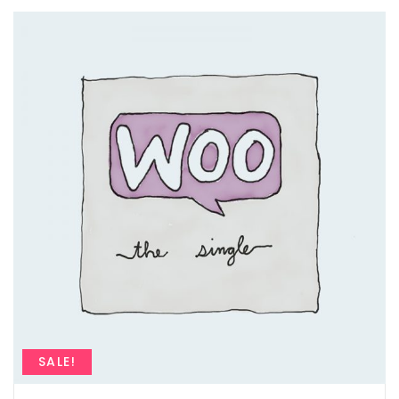
SALE!