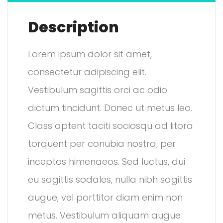
Description
Lorem ipsum dolor sit amet,
consectetur adipiscing elit.
Vestibulum sagittis orci ac odio
dictum tincidunt. Donec ut metus leo.
Class aptent taciti sociosqu ad litora
torquent per conubia nostra, per
inceptos himenaeos. Sed luctus, dui
eu sagittis sodales, nulla nibh sagittis
augue, vel porttitor diam enim non
metus. Vestibulum aliquam augue