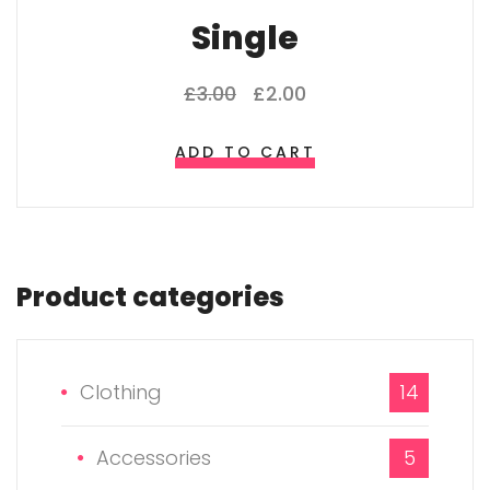
Single
£
3.00
£
2.00
ADD TO CART
Product categories
Clothing
14
Accessories
5