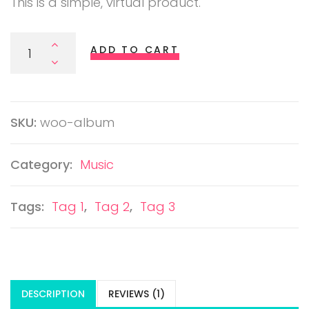
This is a simple, virtual product.
Album Quantity
ADD TO CART
SKU:
woo-album
Category:
Music
Tags:
Tag 1
,
Tag 2
,
Tag 3
DESCRIPTION
REVIEWS (1)