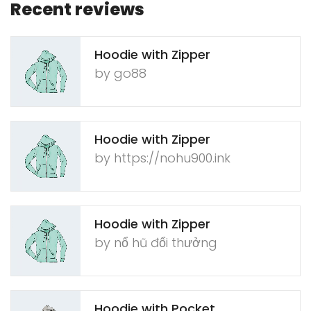
Recent reviews
Hoodie with Zipper
by g​o88
Hoodie with Zipper
by ht​tps​://​n​o​h​u​9​00.​i​n​k
Hoodie with Zipper
by nổ​ h​ũ​ ​đ​ổ​i​ ​thư​ởn​g
Hoodie with Pocket